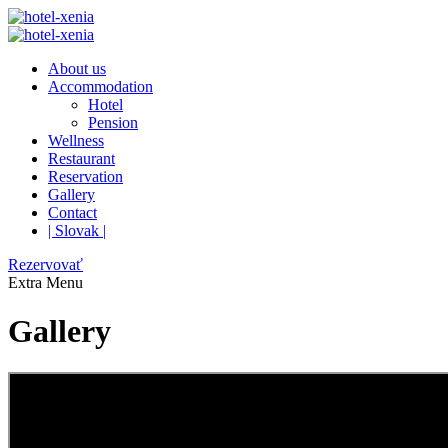
About us
Accommodation
Hotel
Pension
Wellness
Restaurant
Reservation
Gallery
Contact
| Slovak |
Rezervovať
Extra
Menu
Gallery