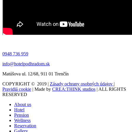
0948 736 959
info@hotelpodhradom.sk
Matúšova ul. 12/68, 911 01 Trenčín
COPYRIGHT © 2019 |
Zásady ochrany osobných údajov
|
Pravidlá cookie
| Made by
CREA:THINK studios
| ALL RIGHTS
RESERVED
About us
Hotel
Pension
Wellness
Reservation
Gallery