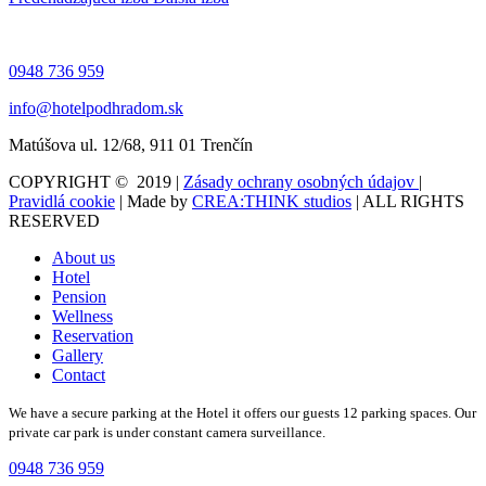
0948 736 959
info@hotelpodhradom.sk
Matúšova ul. 12/68, 911 01 Trenčín
COPYRIGHT © 2019 |
Zásady ochrany osobných údajov
|
Pravidlá cookie
| Made by
CREA:THINK studios
| ALL RIGHTS
RESERVED
About us
Hotel
Pension
Wellness
Reservation
Gallery
Contact
We have a secure parking at the Hotel it offers our guests 12 parking spaces. Our
private car park is under constant camera surveillance.
0948 736 959