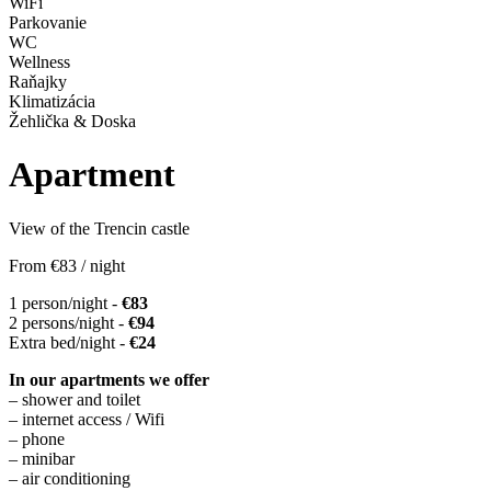
WiFi
Parkovanie
WC
Wellness
Raňajky
Klimatizácia
Žehlička & Doska
Apartment
View of the Trencin castle
From
€83
/ night
1 person/night -
€83
2 persons/night -
€94
Extra bed/night -
€24
In our apartments we offer
– shower and toilet
– internet access / Wifi
– phone
– minibar
– air conditioning