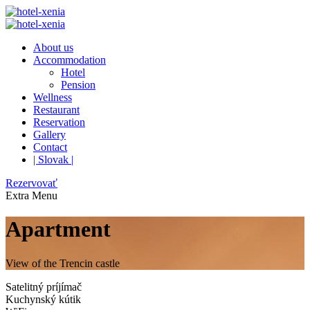
About us
Accommodation
Hotel
Pension
Wellness
Restaurant
Reservation
Gallery
Contact
| Slovak |
Rezervovať
Extra
Menu
Apartment
View of the Trencin castle
Satelitný príjímač
Kuchynský kútik