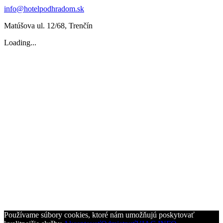
info@hotelpodhradom.sk
Matúšova ul. 12/68, Trenčín
Loading...
Používame súbory cookies, ktoré nám umožňujú poskytovať