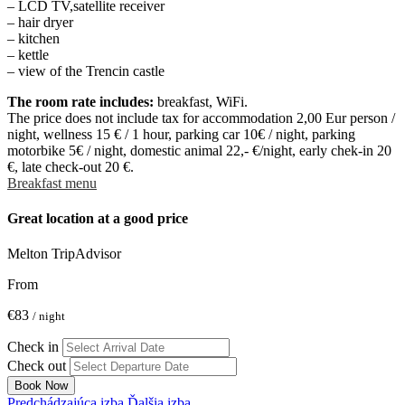
– LCD TV,satellite receiver
– hair dryer
– kitchen
– kettle
– view of the Trencin castle
The room rate includes:
breakfast, WiFi.
The price does not include tax for accommodation 2,00 Eur person /
night, wellness 15 € / 1 hour, parking car 10€ / night, parking
motorbike 5€ / night, domestic animal 22,- €/night, early chek-in 20
€, late check-out 20 €.
Breakfast menu
Great location at a good price
Melton
TripAdvisor
From
€83
/ night
Check in
Check out
Book Now
Predchádzajúca izba
Ďalšia izba